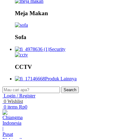
Meja Makan
Sofa
Security
CCTV
Produk Lainnya
Search
Login / Register
0
Wishlist
0
items
Rp
0