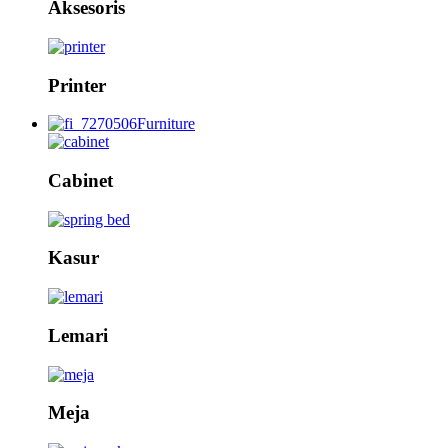
Aksesoris
Printer
Furniture
Cabinet
Kasur
Lemari
Meja