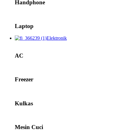
Handphone
Laptop
Elektronik
AC
Freezer
Kulkas
Mesin Cuci