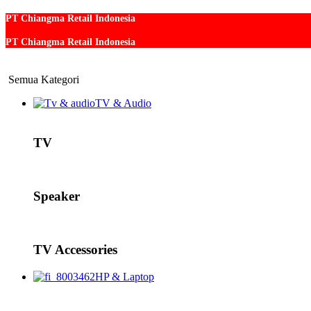
PT Chiangma Retail Indonesia
PT Chiangma Retail Indonesia
Semua Kategori
TV & Audio
TV
Speaker
TV Accessories
HP & Laptop