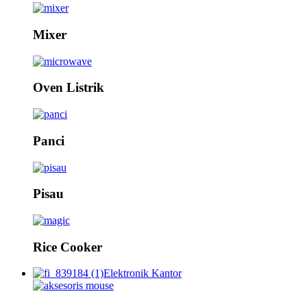
Mixer
Oven Listrik
Panci
Pisau
Rice Cooker
Elektronik Kantor