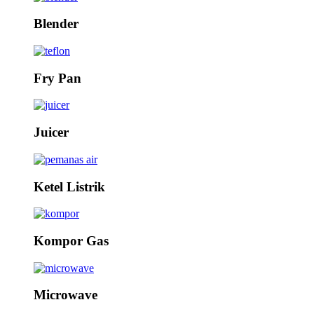
Blender
Fry Pan
Juicer
Ketel Listrik
Kompor Gas
Microwave