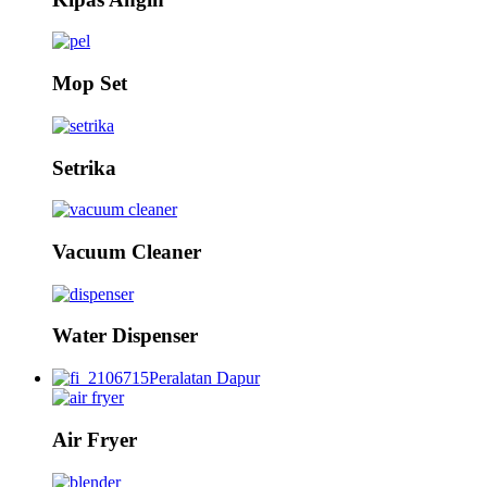
Mop Set
Setrika
Vacuum Cleaner
Water Dispenser
Peralatan Dapur
Air Fryer