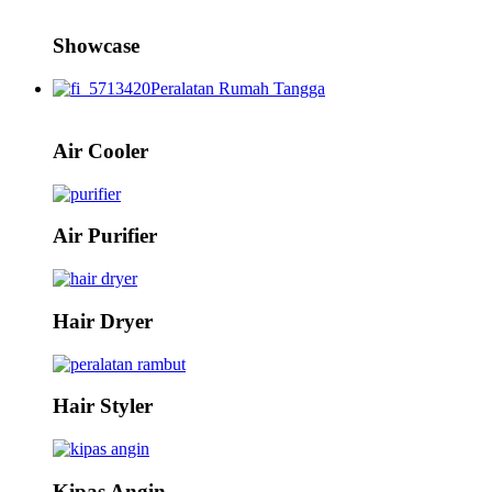
Showcase
Peralatan Rumah Tangga
Air Cooler
Air Purifier
Hair Dryer
Hair Styler
Kipas Angin