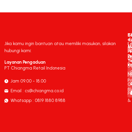
C
B
d
T
Jika kamu ingin bantuan atau memiliki masukan, silakan
L
M
K
P
hubungi kami:
P
P
K
C
T
Layanan Pengaduan
P
K
B
PT Chiangma Retail Indonesia
Ke
Pe
Pr
Jam 09.00 - 18.00
G
Bl
Email : cs@chiangma.co.id
P
Whatsapp : 0819 1880 8988
&