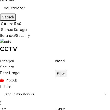
Search
0
items
Rp
0
Semua Kategori
Beranda
Security
CCTV
Kategori
Brand
Security
Filter Harga
Filter
Produk
Filter
-3%
-47%