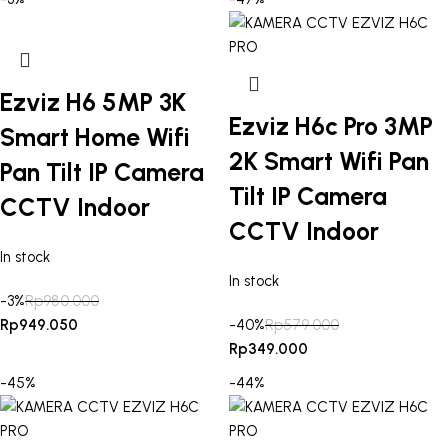
Ezviz H6 5MP 3K
Ezviz H6c Pro 3MP
Smart Home Wifi
2K Smart Wifi Pan
Pan Tilt IP Camera
Tilt IP Camera
CCTV Indoor
CCTV Indoor
In stock
In stock
-3%
Rp
980.000
Rp
949.050
-40%
Rp
579.000
Rp
349.000
-45%
-44%