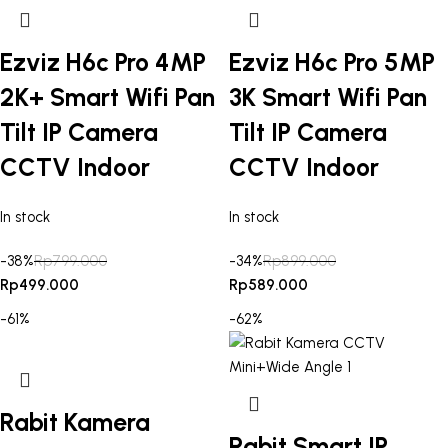
Ezviz H6c Pro 4MP
Ezviz H6c Pro 5MP
2K+ Smart Wifi Pan
3K Smart Wifi Pan
Tilt IP Camera
Tilt IP Camera
CCTV Indoor
CCTV Indoor
In stock
In stock
-38%
Rp
799.000
-34%
Rp
899.000
Rp
499.000
Rp
589.000
-61%
-62%
Rabit Kamera
Rabit Smart IP