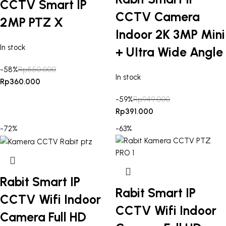
CCTV Smart IP
CCTV Camera
2MP PTZ X
Indoor 2K 3MP Mini
In stock
+ UItra Wide Angle
-58%
Rp
850.000
In stock
Rp
360.000
-59%
Rp
949.000
Rp
391.000
-72%
-63%
Rabit Smart IP
Rabit Smart IP
CCTV Wifi Indoor
CCTV Wifi Indoor
Camera Full HD