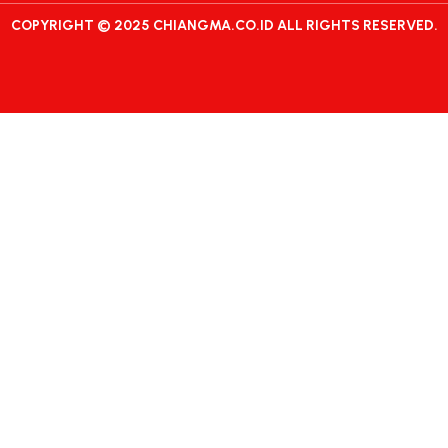
COPYRIGHT © 2025 CHIANGMA.CO.ID ALL RIGHTS RESERVED.