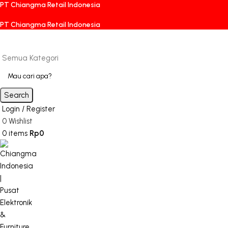
PT Chiangma Retail Indonesia
PT Chiangma Retail Indonesia
Semua Kategori
Search
Login / Register
0
Wishlist
0
items
Rp
0