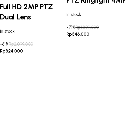
Full HD 2MP PTZ
In stock
Dual Lens
-71%
Rp
1.899.000
In stock
Rp
546.000
-61%
Rp
2.099.000
Rp
824.000