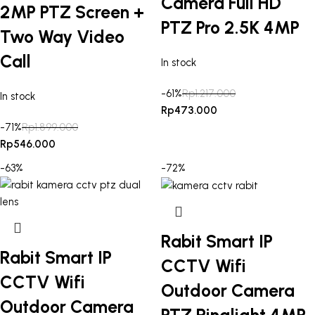
Camera Full HD
2MP PTZ Screen +
PTZ Pro 2.5K 4MP
Two Way Video
Call
In stock
-61%
Rp
1.217.000
In stock
Rp
473.000
-71%
Rp
1.899.000
Rp
546.000
-63%
-72%
Rabit Smart IP
Rabit Smart IP
CCTV Wifi
CCTV Wifi
Outdoor Camera
Outdoor Camera
PTZ Ringlight 4MP