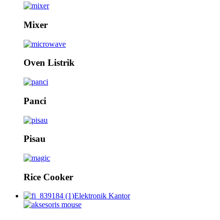
Mixer
Oven Listrik
Panci
Pisau
Rice Cooker
Elektronik Kantor