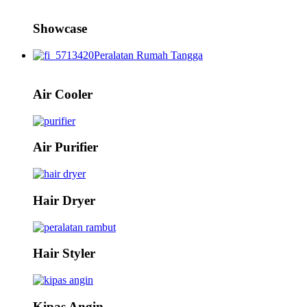
Showcase
Peralatan Rumah Tangga
Air Cooler
Air Purifier
Hair Dryer
Hair Styler
Kipas Angin