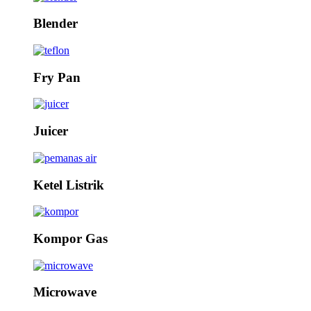
Blender
Fry Pan
Juicer
Ketel Listrik
Kompor Gas
Microwave