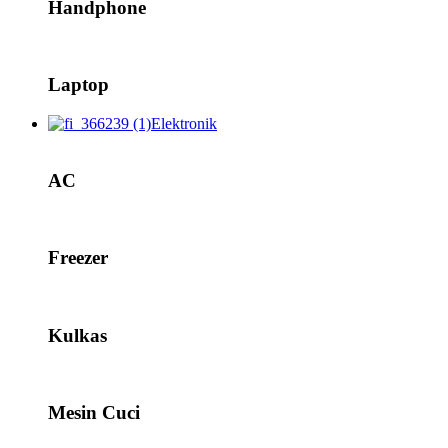
Handphone
Laptop
Elektronik
AC
Freezer
Kulkas
Mesin Cuci