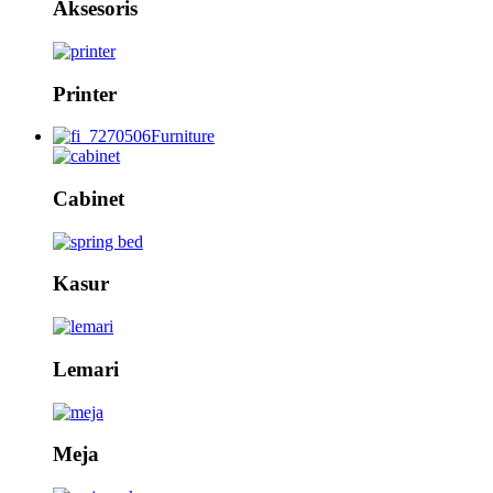
Aksesoris
Printer
Furniture
Cabinet
Kasur
Lemari
Meja