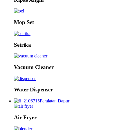
Mop Set
Setrika
Vacuum Cleaner
Water Dispenser
Peralatan Dapur
Air Fryer