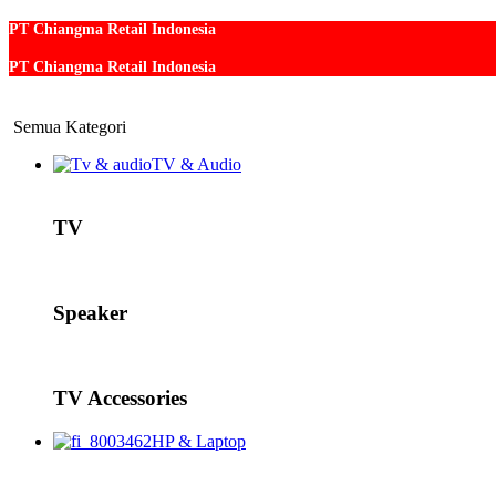
PT Chiangma Retail Indonesia
PT Chiangma Retail Indonesia
Semua Kategori
TV & Audio
TV
Speaker
TV Accessories
HP & Laptop