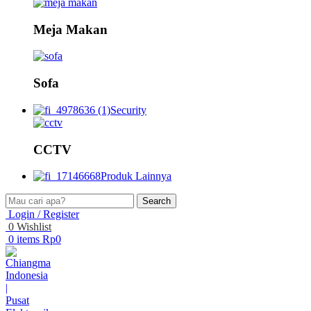
Meja Makan
Sofa
Security
CCTV
Produk Lainnya
Search
Login / Register
0
Wishlist
0
items
Rp
0